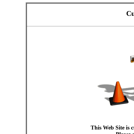
Cu
This Web Site is 