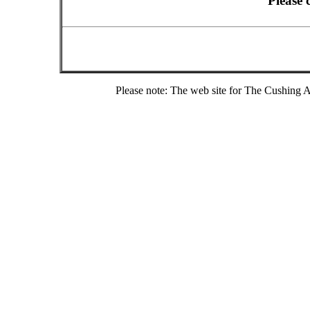
Please 
Please note: The web site for The Cushing